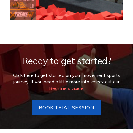
Ready to get started?
Click here to get started on your movement sports
journey. If you need a little more info, check out our
Beginners Guide
.
BOOK TRIAL SESSION