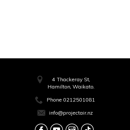
4 Thackeray St,
Hamilton, Waikato.
Phone
0212501081
info@projectair.nz