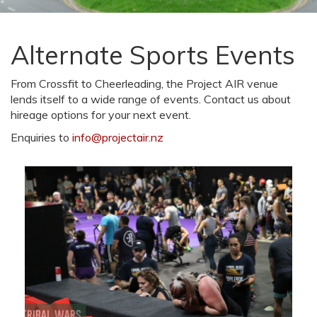
Alternate Sports Events
From Crossfit to Cheerleading, the Project AIR venue
lends itself to a wide range of events. Contact us about
hireage options for your next event.
Enquiries to
info@projectair.nz