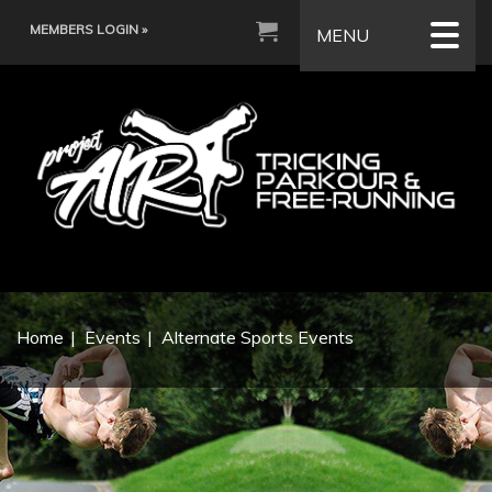
MEMBERS LOGIN »
MENU
Home
Events
Alternate Sports Events