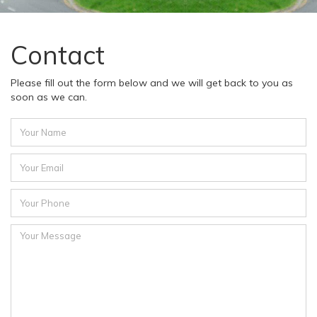
Contact
Please fill out the form below and we will get back to you as
soon as we can.