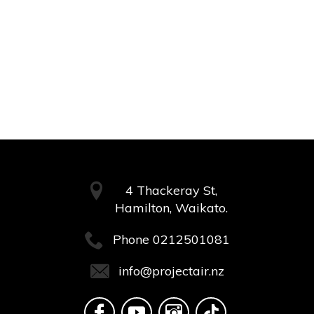
4 Thackeray St,
Hamilton, Waikato.
Phone
0212501081
info@projectair.nz