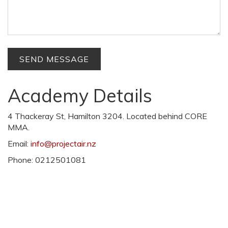
Academy Details
4 Thackeray St, Hamilton 3204. Located behind CORE
MMA.
Email:
info@projectair.nz
Phone: 0212501081