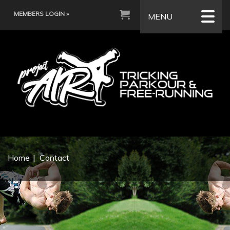
MEMBERS LOGIN »
MENU
Home
Contact