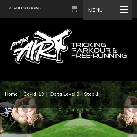
MEMBERS LOGIN »
MENU
Home
Covid-19
Delta Level 3 - Step 1