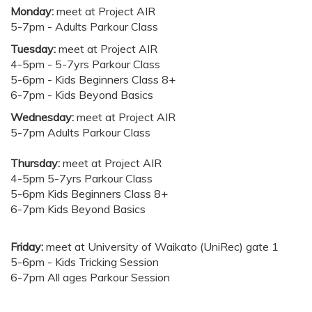
Monday:
meet at Project AIR
5-7pm - Adults Parkour Class
Tuesday:
meet at Project AIR
4-5pm - 5-7yrs Parkour Class
5-6pm - Kids Beginners Class 8+
6-7pm - Kids Beyond Basics
Wednesday:
meet at Project AIR
5-7pm Adults Parkour Class
Thursday:
meet at Project AIR
4-5pm 5-7yrs Parkour Class
5-6pm Kids Beginners Class 8+
6-7pm Kids Beyond Basics
Friday:
meet at University of Waikato (UniRec) gate 1
5-6pm - Kids Tricking Session
6-7pm All ages Parkour Session