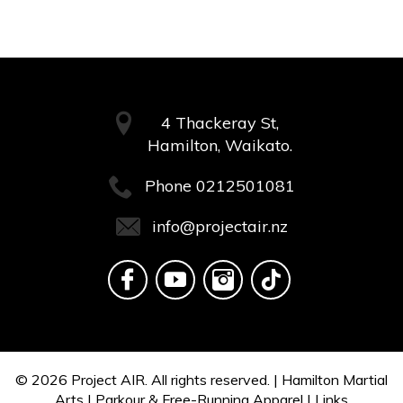
4 Thackeray St,
Hamilton, Waikato.
Phone
0212501081
info@projectair.nz
© 2026
Project AIR.
All rights reserved. |
Hamilton Martial
Arts
|
Parkour & Free-Running Apparel
|
Links