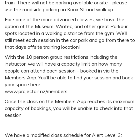
train. There will not be parking available onsite - please
use the roadside parking on Knox St and walk up.
For some of the more advanced classes, we have the
option of the Museum, Wintec, and other great Parkour
spots located in a walking distance from the gym. We’ll
still meet each session in the car park and go from there to
that days offsite training location!
With the 10 person group restrictions including the
instructor, we will have a capacity limit on how many
people can attend each session - booked in via the
Members App. You’ll be able to find your session and book
your space here:
www.projectair.nz/members
Once the class on the Members App reaches its maximum
capacity of bookings, you will be unable to check into that
session.
We have a modified class schedule for Alert Level 3: