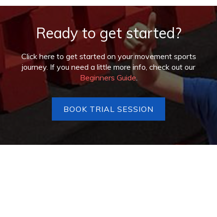
Ready to get started?
Click here to get started on your movement sports
journey. If you need a little more info, check out our
Beginners Guide
.
BOOK TRIAL SESSION