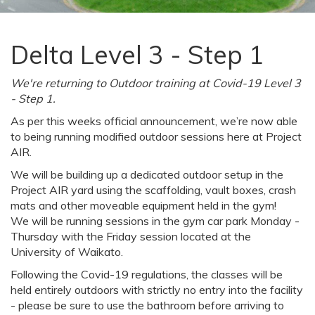
Delta Level 3 - Step 1
We're returning to Outdoor training at Covid-19 Level 3
- Step 1.
As per this weeks official announcement, we’re now able
to being running modified outdoor sessions here at Project
AIR.
We will be building up a dedicated outdoor setup in the
Project AIR yard using the scaffolding, vault boxes, crash
mats and other moveable equipment held in the gym!
We will be running sessions in the gym car park Monday -
Thursday with the Friday session located at the
University of Waikato.
Following the Covid-19 regulations, the classes will be
held entirely outdoors with strictly no entry into the facility
- please be sure to use the bathroom before arriving to