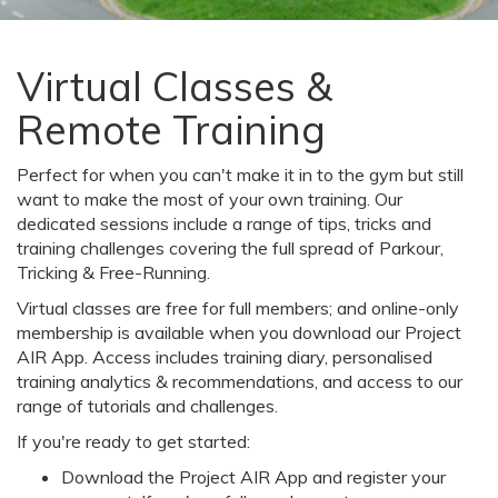
Virtual Classes &
Remote Training
Perfect for when you can't make it in to the gym but still
want to make the most of your own training. Our
dedicated sessions include a range of tips, tricks and
training challenges covering the full spread of Parkour,
Tricking & Free-Running.
Virtual classes are free for full members; and online-only
membership is available when you download our Project
AIR App. Access includes training diary, personalised
training analytics & recommendations, and access to our
range of tutorials and challenges.
If you're ready to get started:
Download the Project AIR App and register your