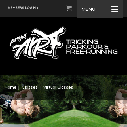
MEMBERS LOGIN »
MENU
Home
Classes
Virtual Classes