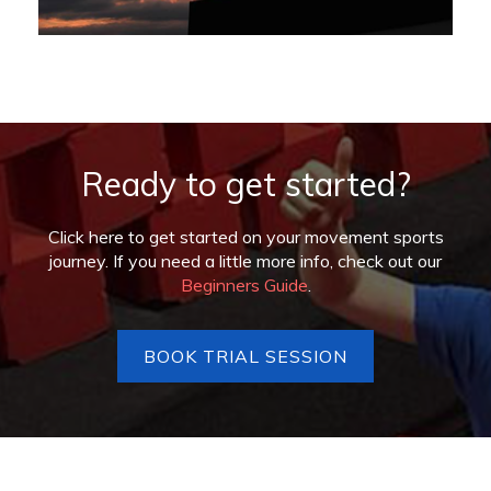
Ready to get started?
Click here to get started on your movement sports
journey. If you need a little more info, check out our
Beginners Guide
.
BOOK TRIAL SESSION