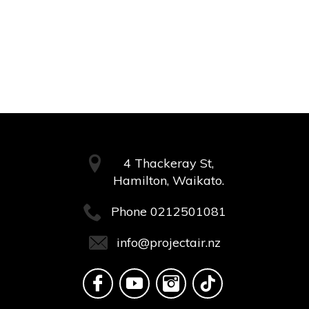
4 Thackeray St,
Hamilton, Waikato.
Phone
0212501081
info@projectair.nz