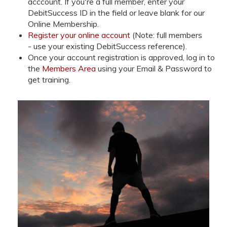
acccount. If you're a full member, enter your
DebitSuccess ID in the field or leave blank for our
Online Membership.
Register your online account
(Note: full members
- use your existing DebitSuccess reference).
Once your account registration is approved, log in to
the
Members Area
using your Email & Password to
get training.